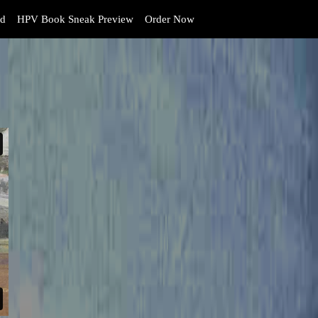
d
HPV Book Sneak Preview
Order Now