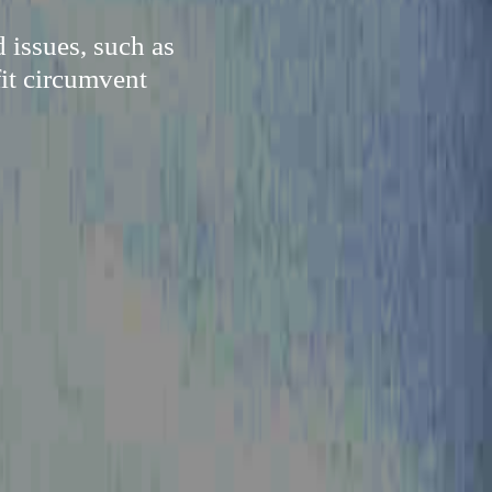
 issues, such as
fit circumvent