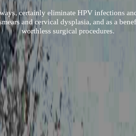
 ways, certainly eliminate HPV infections and
smears and cervical dysplasia, and as a bene
worthless surgical procedures.