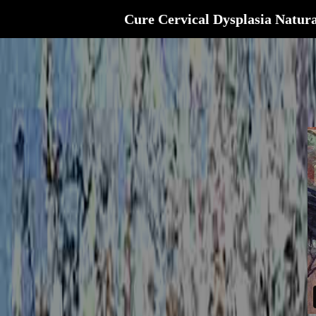
Cure Cervical Dysplasia Natura