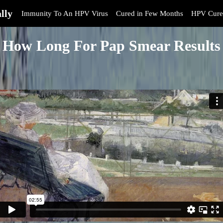
lly
Immunity To An HPV Virus
Cured in Few Months
HPV Cure
How Long For Pap Smear Results