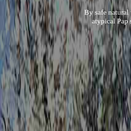
By safe natural
atypical Pap 