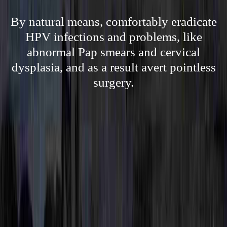
By natural means, comfortably eradicate
HPV infections and problems, like
abnormal Pap smears and cervical
dysplasia, and as a result avert pointless
surgery.