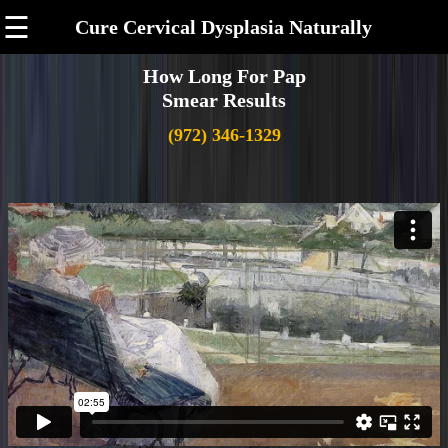
☰
Cure Cervical Dysplasia Naturally
How Long For Pap
Smear Results
(972) 346-1329