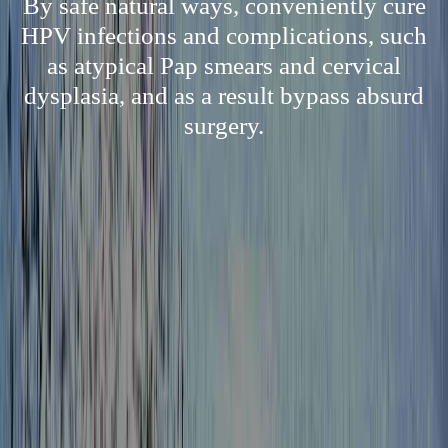
By safe natural ways, conveniently cure
HPV infections and complications, such
as atypical Pap smears and cervical
dysplasia, and as a result bypass absurd
surgery.