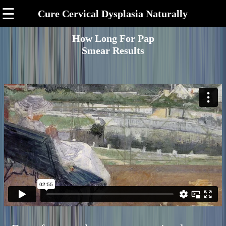
☰
Cure Cervical Dysplasia Naturally
How Long For Pap
Smear Results