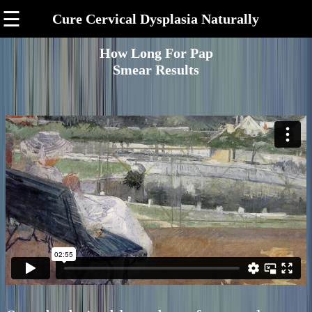
☰
Cure Cervical Dysplasia Naturally
How Long For Pap
Smear Results