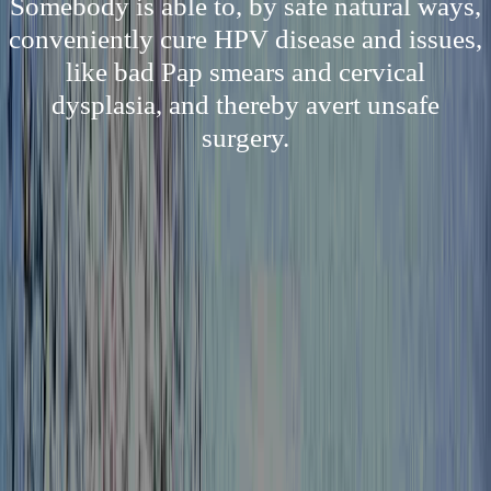
Somebody is able to, by safe natural ways,
conveniently cure HPV disease and issues,
like bad Pap smears and cervical
dysplasia, and thereby avert unsafe
surgery.