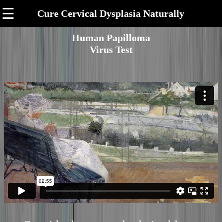
☰
Cure Cervical Dysplasia Naturally
Human Papilloma
Virus Test