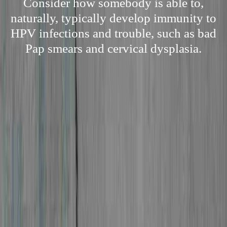
Consider how somebody is able to,
naturally, typically develop immunity to
HPV infections and trouble, such as bad
Pap smears and cervical dysplasia.