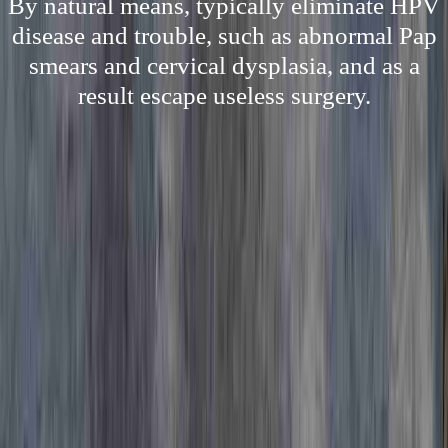
By natural means, typically eliminate HPV
disease and trouble, such as abnormal Pap
smears and cervical dysplasia, and as a
result escape useless surgery.