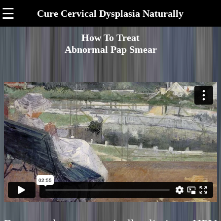
☰
Cure Cervical Dysplasia Naturally
How To Treat
Abnormal Pap Smear