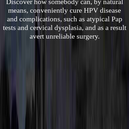
Discover how somebody can, by natural
means, conveniently cure HPV disease
and complications, such as atypical Pap
tests and cervical dysplasia, and as a result
avert unreliable surgery.