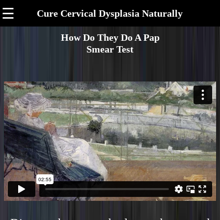
☰
Cure Cervical Dysplasia Naturally
How Do They Do A Pap
Smear Test