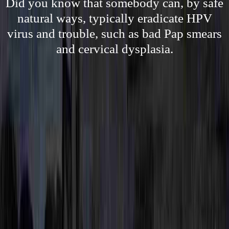
Did you know that somebody can, by safe
natural ways, typically eradicate HPV
virus and trouble, such as bad Pap smears
and cervical dysplasia.