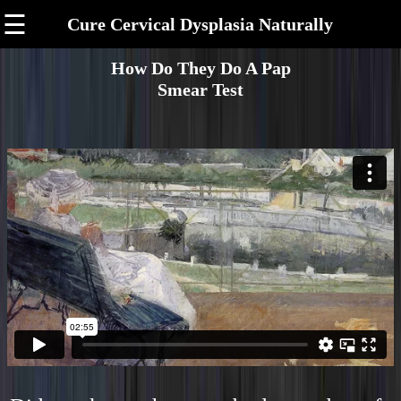
☰
Cure Cervical Dysplasia Naturally
How Do They Do A Pap
Smear Test