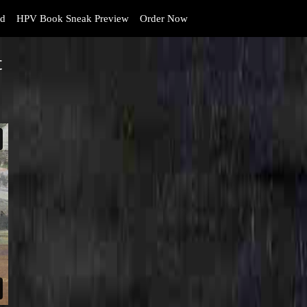
d
HPV Book Sneak Preview
Order Now
t