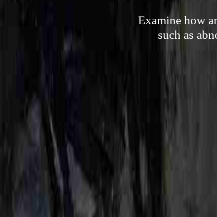
Examine how any
such as abn