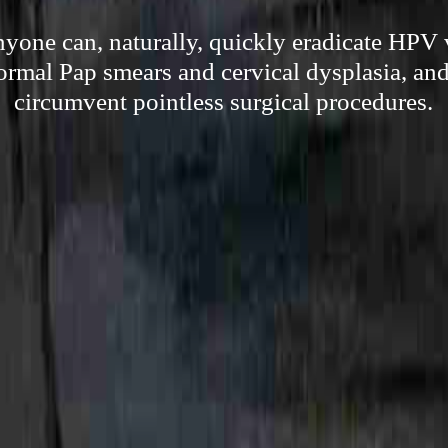
one can, naturally, quickly eradicate HPV v
ormal Pap smears and cervical dysplasia, and 
circumvent pointless surgical procedures.