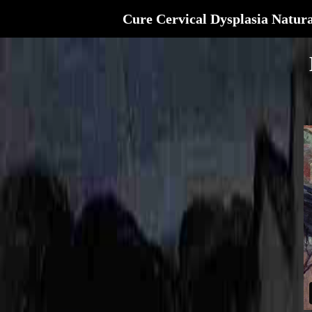
Cure Cervical Dysplasia Natura