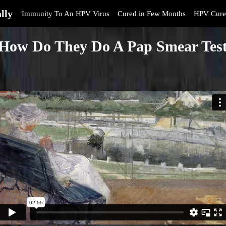
lly
Immunity To An HPV Virus
Cured in Few Months
HPV Cure
How Do They Do A Pap Smear Tes