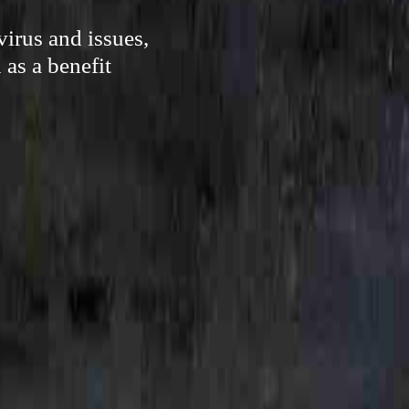
irus and issues,
as a benefit