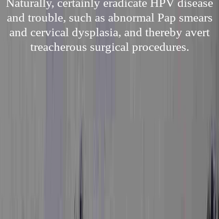
Naturally, certainly eradicate HPV disease
and trouble, such as abnormal Pap smears
and cervical dysplasia, and thereby avert
treacherous surgical procedures.