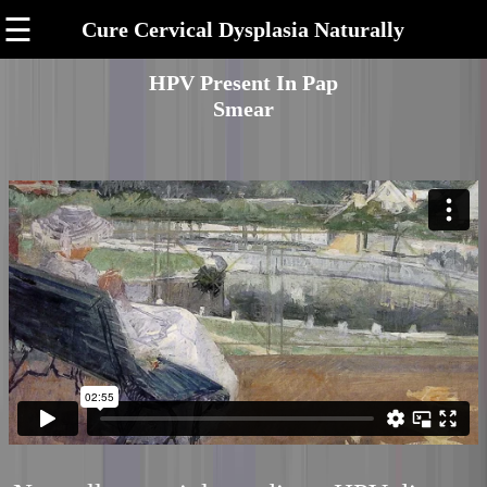
☰
Cure Cervical Dysplasia Naturally
HPV Present In Pap
Smear