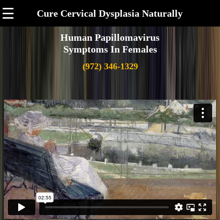
☰
Cure Cervical Dysplasia Naturally
Human Papillomavirus
Symptoms In Females
(972) 346-1329