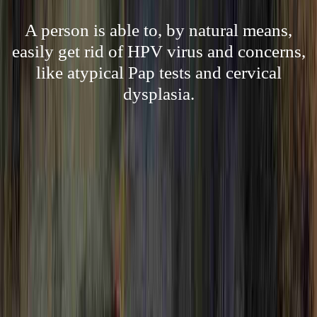
A person is able to, by natural means,
easily get rid of HPV virus and concerns,
like atypical Pap tests and cervical
dysplasia.