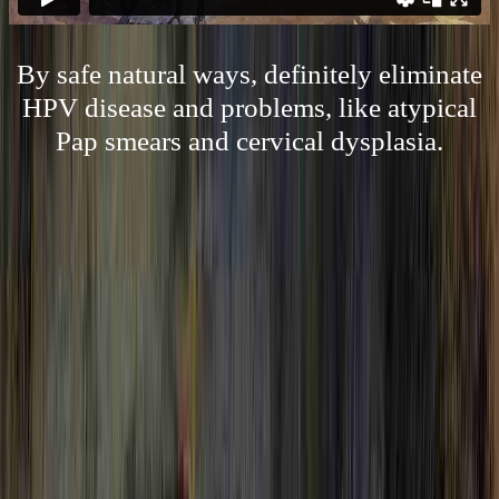
By safe natural ways, definitely eliminate
HPV disease and problems, like atypical
Pap smears and cervical dysplasia.