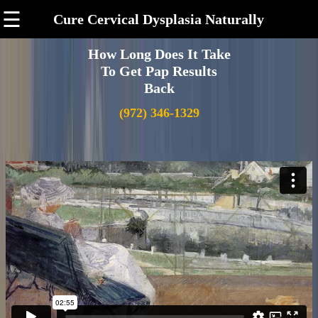
☰
Cure Cervical Dysplasia Naturally
How Long Does It Take
To Get Pap Results
Back
(972) 346-1329