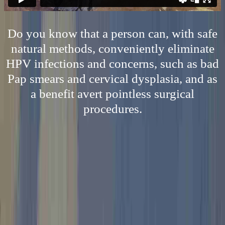
Do you know that a person can, with safe
natural methods, conveniently eliminate
HPV infections and concerns, such as bad
Pap smears and cervical dysplasia, and as
a benefit avert pointless surgical
procedures.