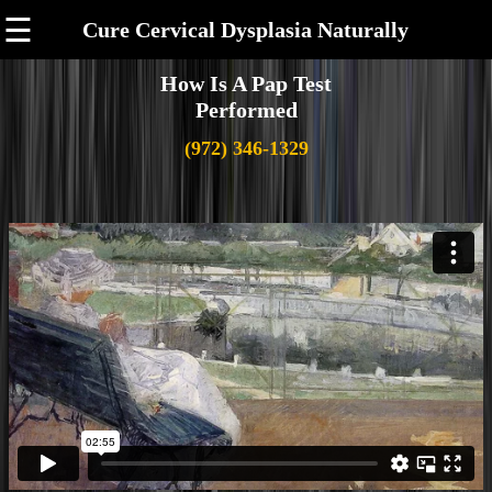
☰
Cure Cervical Dysplasia Naturally
How Is A Pap Test
Performed
(972) 346-1329