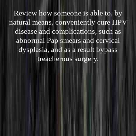
Review how someone is able to, by
natural means, conveniently cure HPV
disease and complications, such as
abnormal Pap smears and cervical
dysplasia, and as a result bypass
treacherous surgery.