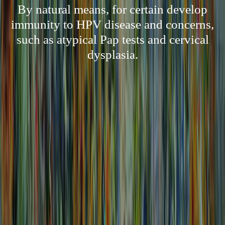
By natural means, for certain develop
immunity to HPV disease and concerns,
such as atypical Pap tests and cervical
dysplasia.