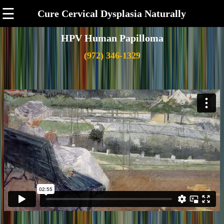
☰
Cure Cervical Dysplasia Naturally
HPV Human Papilloma
(972) 346-1329