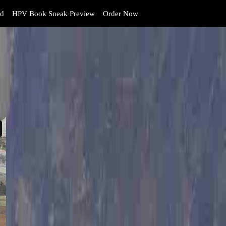
d
HPV Book Sneak Preview
Order Now