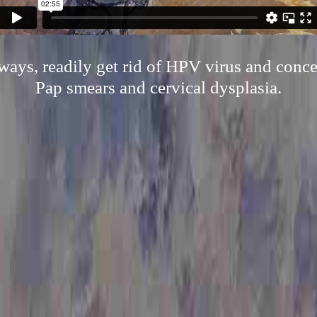
 ways, readily get rid of HPV virus and conce
Pap smears and cervical dysplasia.