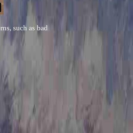
rns, such as bad