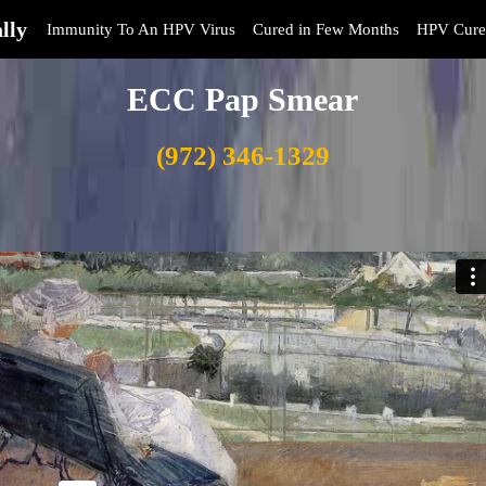
lly
Immunity To An HPV Virus
Cured in Few Months
HPV Cure
ECC Pap Smear
(972) 346-1329