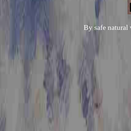
By safe natural