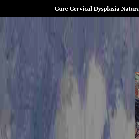
Cure Cervical Dysplasia Natura